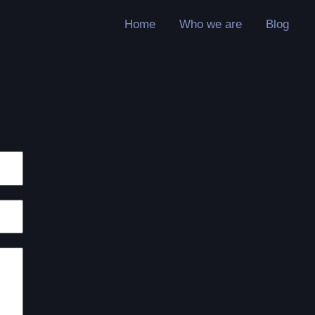
Home
Who we are
Blog