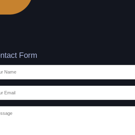
ntact Form