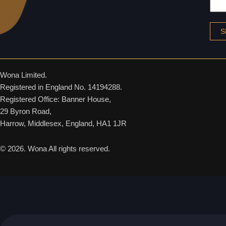
S
Wona Limited.
Registered in England No. 14194288.
Registered Office: Banner House,
29 Byron Road,
Harrow, Middlesex, England, HA1 1JR
© 2026. Wona All rights reserved.