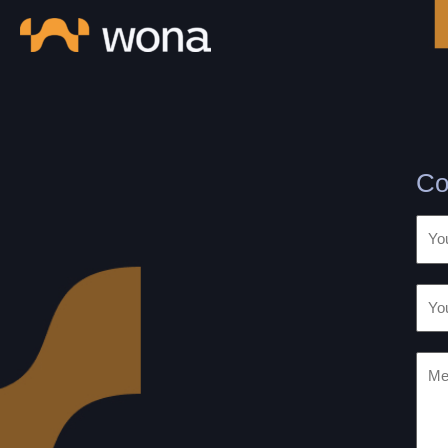
Skip
to
content
Co