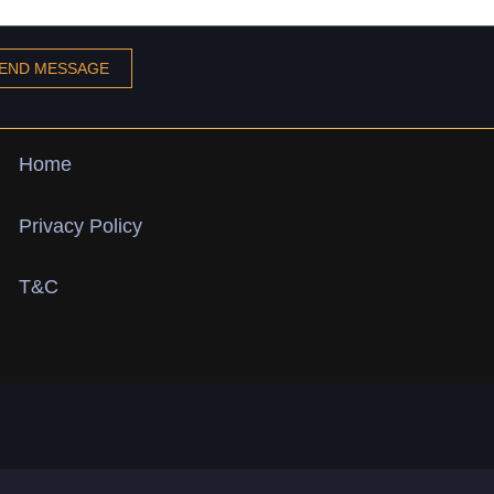
END MESSAGE
Home
Privacy Policy
T&C