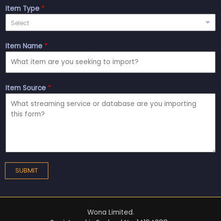
Item Type
*
Select
Item Name
*
Item Source
*
SUBMIT
Wona Limited.