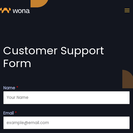
Skip
MA
to
ME
content
Customer Support
Form
Name
*
Email
*