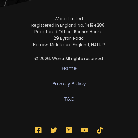
Wona Limited.
Registered in England No. 14194288.
Registered Office: Banner House,
29 Byron Road,
Harrow, Middlesex, England, HA1 1JR
© 2026. Wona All rights reserved.
Home
Privacy Policy
T&C