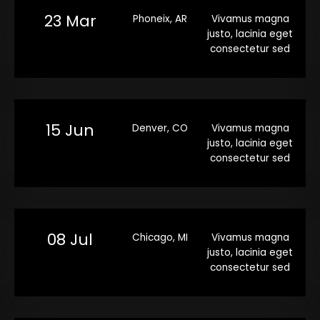
23 Mar
Phoneix, AR
Vivamus magna
justo, lacinia eget
consectetur sed
15 Jun
Denver, CO
Vivamus magna
justo, lacinia eget
consectetur sed
08 Jul
Chicago, MI
Vivamus magna
justo, lacinia eget
consectetur sed