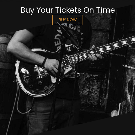
Buy Your Tickets On Time
BUY NOW