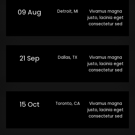
09 Aug
Detroit, MI
Vivamus magna
justo, lacinia eget
consectetur sed
21 Sep
Dallas, TX
Vivamus magna
justo, lacinia eget
consectetur sed
15 Oct
Toronto, CA
Vivamus magna
justo, lacinia eget
consectetur sed