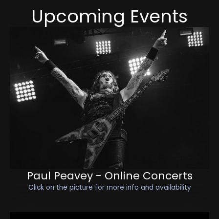
Upcoming Events
Paul Peavey - Online Concerts
Click on the picture for more info and availability